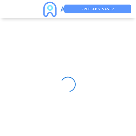
FREE ADS SAVER
FREE ASO TOOL
ASO ASSISTANT + CHATGPT