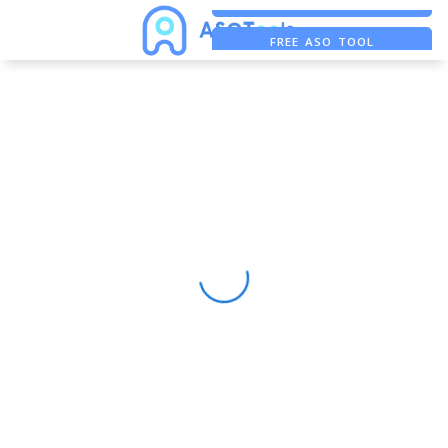
FREE ADS SAVER
FREE ASO TOOL
ASO ASSISTANT + CHATGPT