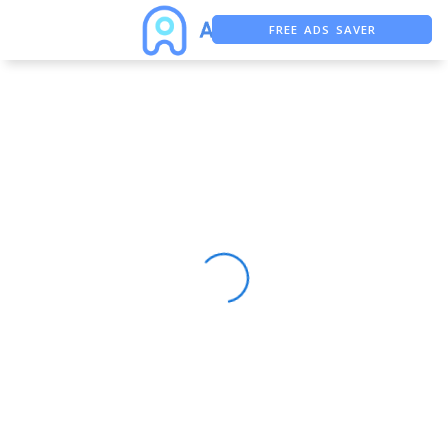
FREE ADS SAVER
FREE ASO TOOL
ASO ASSISTANT + CHATGPT