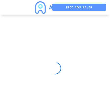
FREE ADS SAVER
FREE ASO TOOL
ASO ASSISTANT + CHATGPT