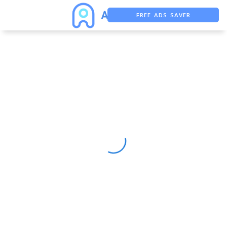
FREE ADS SAVER
FREE ASO TOOL
ASO ASSISTANT + CHATGPT