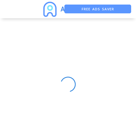
FREE ADS SAVER
FREE ASO TOOL
ASO ASSISTANT + CHATGPT