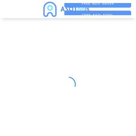
FREE ADS SAVER
FREE ASO TOOL
ASO ASSISTANT + CHATGPT