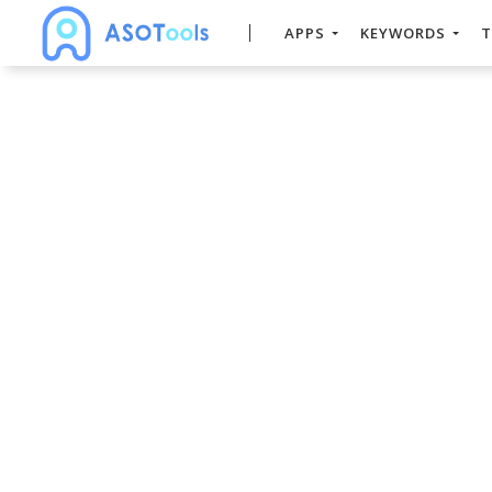
APPS
KEYWORDS
T