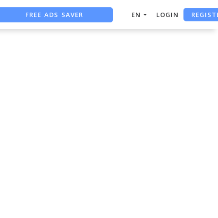
REGIST
FREE ADS SAVER
EN
LOGIN
FREE ASO TOOL
ASO ASSISTANT + CHATGPT