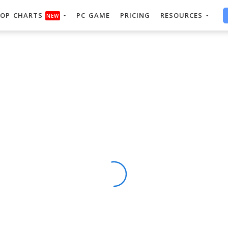
OP CHARTS
PC GAME
PRICING
RESOURCES
NEW