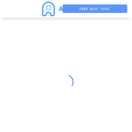
FREE ASO TOOL
ASO ASSISTANT + CHATGPT
FREE ADS SAVER