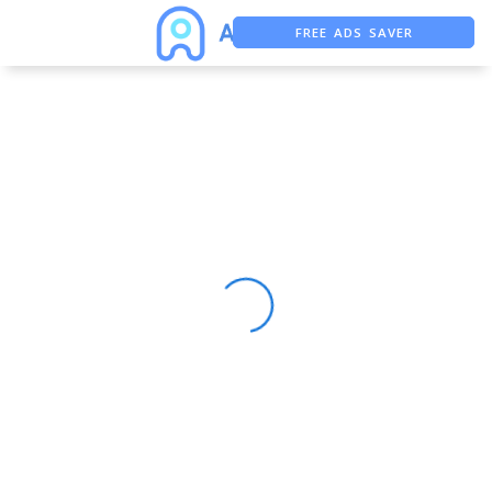
FREE ADS SAVER
FREE ASO TOOL
ASO ASSISTANT + CHATGPT