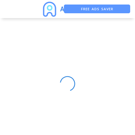
FREE ADS SAVER
FREE ASO TOOL
ASO ASSISTANT + CHATGPT