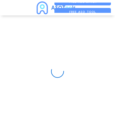
FREE ADS SAVER
FREE ASO TOOL
ASO ASSISTANT + CHATGPT