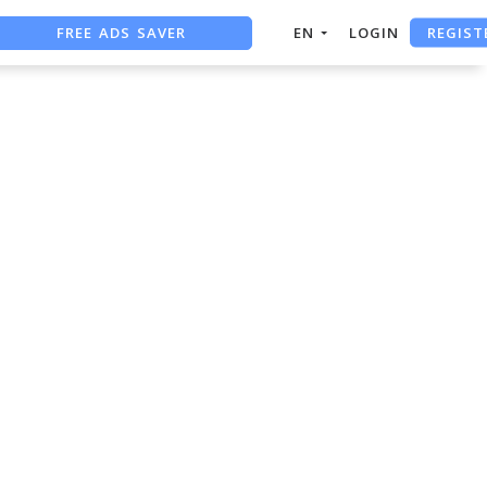
REGIST
FREE ADS SAVER
EN
LOGIN
FREE ASO TOOL
ASO ASSISTANT + CHATGPT