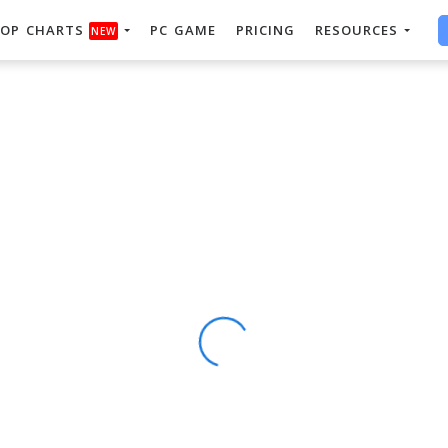
OP CHARTS
PC GAME
PRICING
RESOURCES
NEW