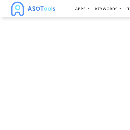
APPS
KEYWORDS
T