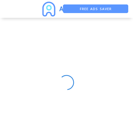
FREE ADS SAVER
FREE ASO TOOL
ASO ASSISTANT + CHATGPT