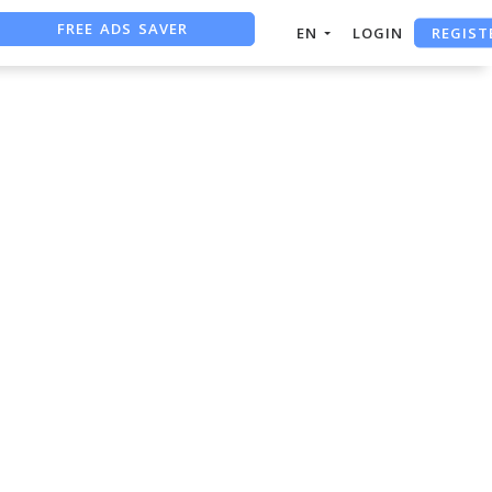
FREE ADS SAVER
REGIST
EN
LOGIN
FREE ASO TOOL
ASO ASSISTANT + CHATGPT