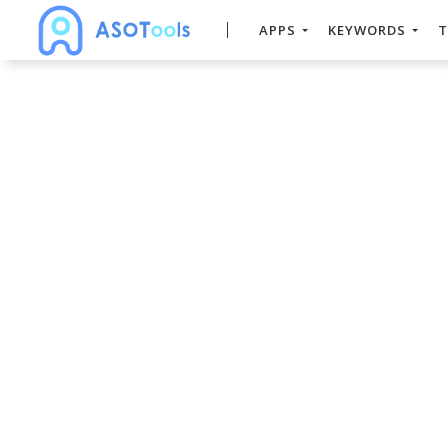
APPS
KEYWORDS
T