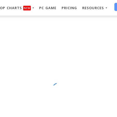
OP CHARTS
PC GAME
PRICING
RESOURCES
NEW