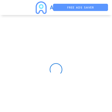
FREE ADS SAVER
FREE ASO TOOL
ASO ASSISTANT + CHATGPT