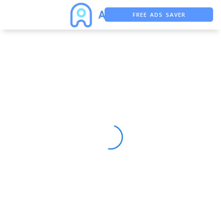
FREE ADS SAVER
FREE ASO TOOL
ASO ASSISTANT + CHATGPT