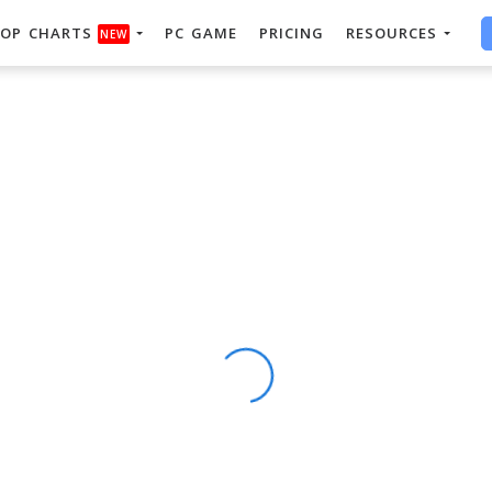
OP CHARTS
PC GAME
PRICING
RESOURCES
NEW