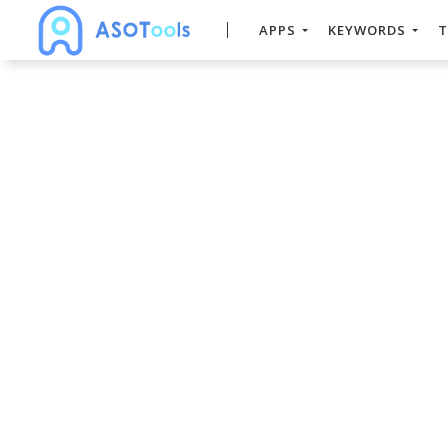
APPS
KEYWORDS
T