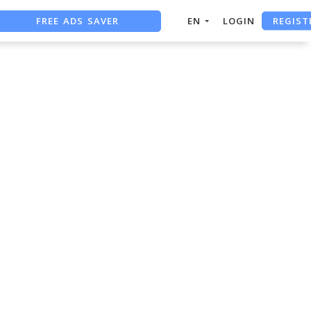
REGIST
FREE ADS SAVER
EN
LOGIN
FREE ASO TOOL
ASO ASSISTANT + CHATGPT