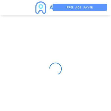
FREE ADS SAVER
FREE ASO TOOL
ASO ASSISTANT + CHATGPT