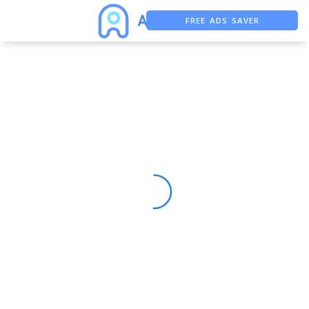
FREE ADS SAVER
FREE ASO TOOL
ASO ASSISTANT + CHATGPT