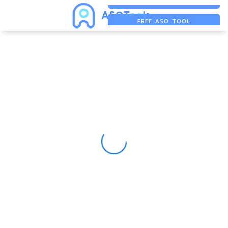
FREE ASO TOOL
ASO ASSISTANT + CHATGPT