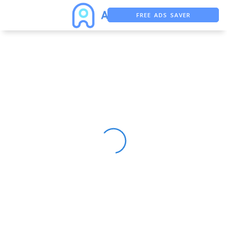
FREE ADS SAVER
FREE ASO TOOL
ASO ASSISTANT + CHATGPT