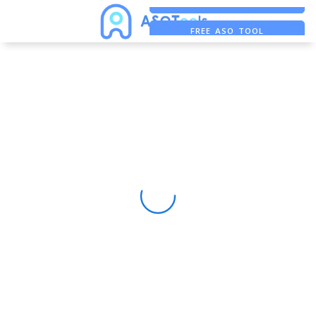
FREE ADS SAVER
FREE ASO TOOL
ASO ASSISTANT + CHATGPT