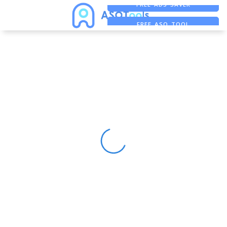
FREE ADS SAVER
FREE ASO TOOL
ASO ASSISTANT + CHATGPT