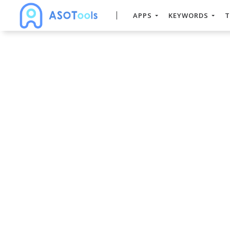
APPS
KEYWORDS
T