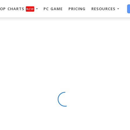
OP CHARTS
PC GAME
PRICING
RESOURCES
NEW