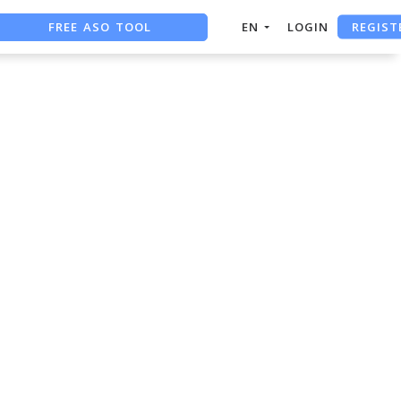
REGIST
FREE ASO TOOL
EN
LOGIN
ASO ASSISTANT + CHATGPT
FREE ADS SAVER