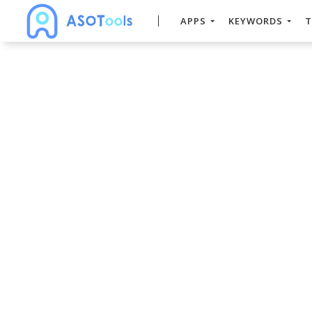
APPS
KEYWORDS
T