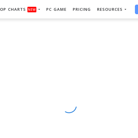
OP CHARTS
PC GAME
PRICING
RESOURCES
NEW