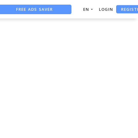
REGIST
FREE ADS SAVER
EN
LOGIN
FREE ASO TOOL
ASO ASSISTANT + CHATGPT