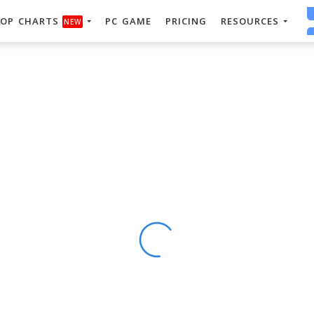
OP CHARTS
PC GAME
PRICING
RESOURCES
NEW