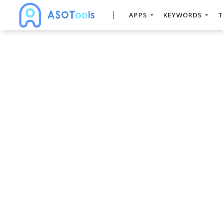
APPS
KEYWORDS
T