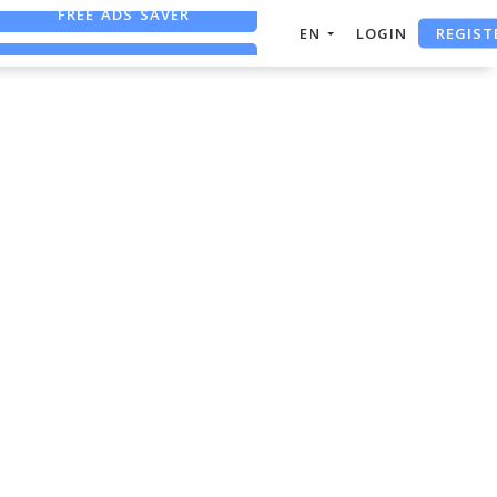
FREE ADS SAVER
REGIST
EN
LOGIN
FREE ASO TOOL
ASO ASSISTANT + CHATGPT