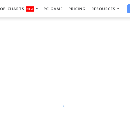
OP CHARTS
PC GAME
PRICING
RESOURCES
NEW