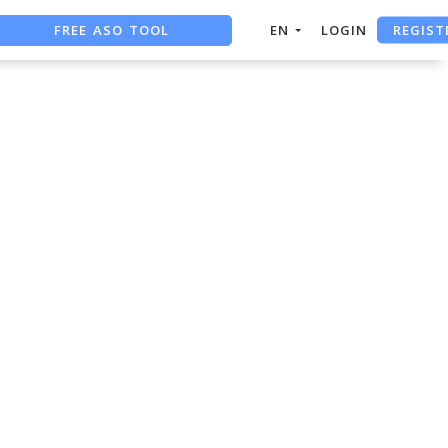
REGIST
FREE ASO TOOL
EN
LOGIN
ASO ASSISTANT + CHATGPT
FREE ADS SAVER