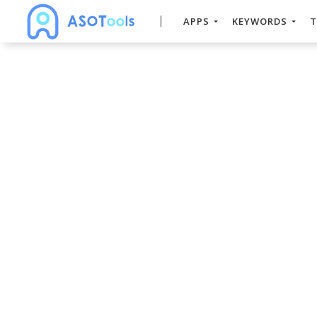
APPS
KEYWORDS
T