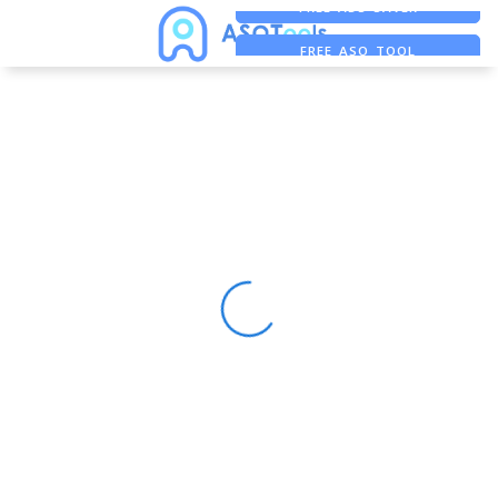
FREE ADS SAVER
FREE ASO TOOL
ASO ASSISTANT + CHATGPT