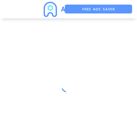
FREE ADS SAVER
FREE ASO TOOL
ASO ASSISTANT + CHATGPT