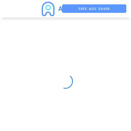
FREE ADS SAVER
FREE ASO TOOL
ASO ASSISTANT + CHATGPT