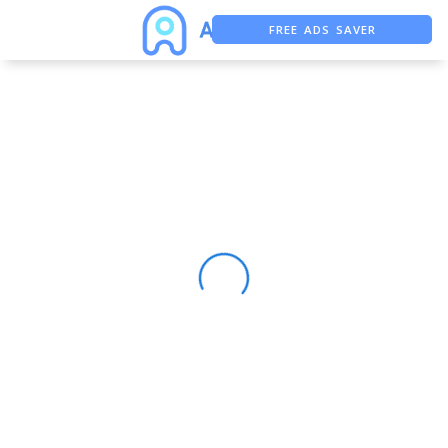
FREE ADS SAVER
FREE ASO TOOL
ASO ASSISTANT + CHATGPT