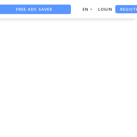
REGIST
FREE ADS SAVER
EN
LOGIN
FREE ASO TOOL
ASO ASSISTANT + CHATGPT