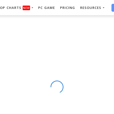
OP CHARTS
PC GAME
PRICING
RESOURCES
NEW