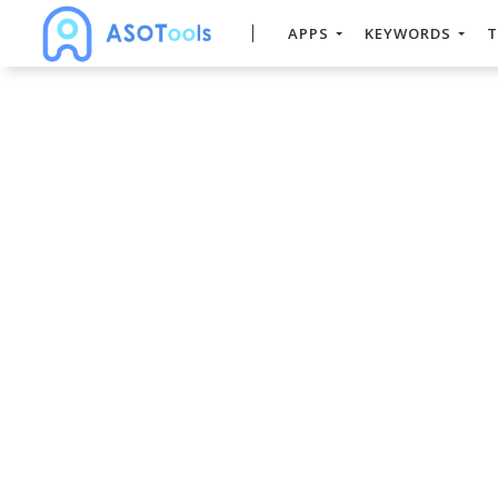
APPS
KEYWORDS
T