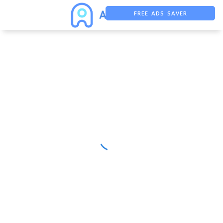
FREE ADS SAVER
FREE ASO TOOL
ASO ASSISTANT + CHATGPT