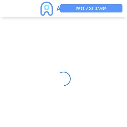
FREE ADS SAVER
FREE ASO TOOL
ASO ASSISTANT + CHATGPT