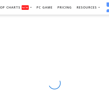
OP CHARTS
PC GAME
PRICING
RESOURCES
NEW