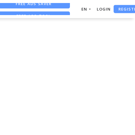
FREE ADS SAVER
REGIST
EN
LOGIN
FREE ASO TOOL
ASO ASSISTANT + CHATGPT