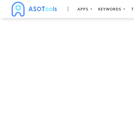
APPS
KEYWORDS
T