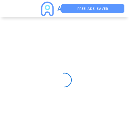
FREE ADS SAVER
FREE ASO TOOL
ASO ASSISTANT + CHATGPT