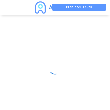
FREE ADS SAVER
FREE ASO TOOL
ASO ASSISTANT + CHATGPT