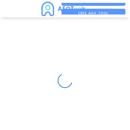
FREE ADS SAVER
FREE ASO TOOL
ASO ASSISTANT + CHATGPT