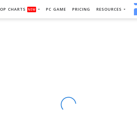
OP CHARTS
PC GAME
PRICING
RESOURCES
NEW