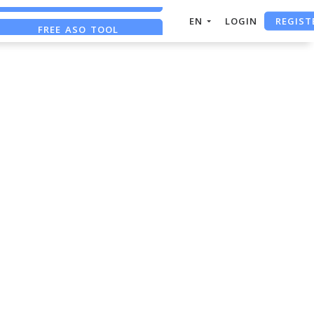
REGIST
EN
LOGIN
FREE ASO TOOL
ASO ASSISTANT + CHATGPT