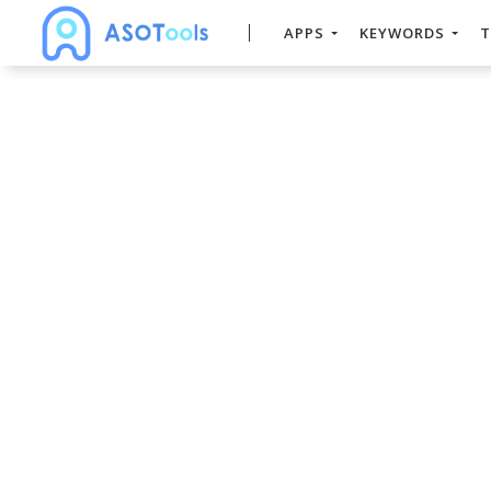
APPS
KEYWORDS
T