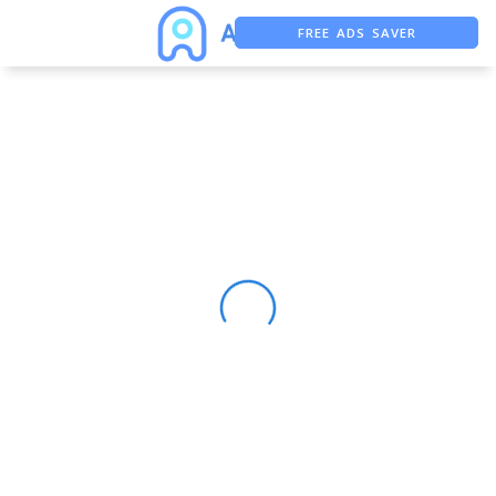
FREE ADS SAVER
FREE ASO TOOL
ASO ASSISTANT + CHATGPT