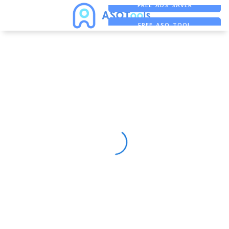
FREE ADS SAVER
FREE ASO TOOL
ASO ASSISTANT + CHATGPT