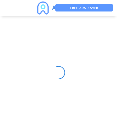
FREE ADS SAVER
FREE ASO TOOL
ASO ASSISTANT + CHATGPT