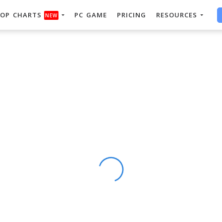
OP CHARTS
PC GAME
PRICING
RESOURCES
NEW