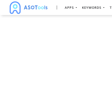
APPS
KEYWORDS
T