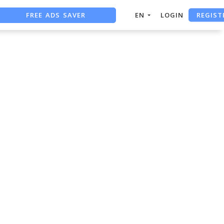
REGIST
FREE ADS SAVER
EN
LOGIN
FREE ASO TOOL
ASO ASSISTANT + CHATGPT