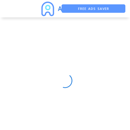
FREE ADS SAVER
FREE ASO TOOL
ASO ASSISTANT + CHATGPT