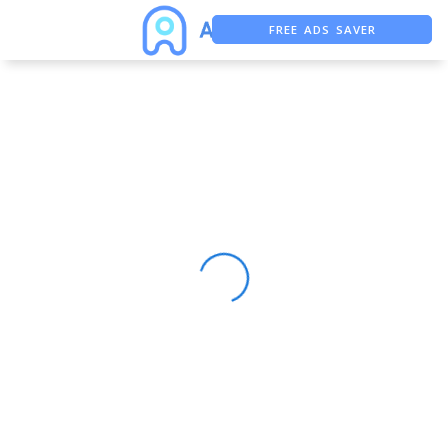
FREE ADS SAVER
FREE ASO TOOL
ASO ASSISTANT + CHATGPT