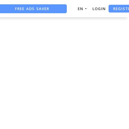
REGIST
FREE ADS SAVER
EN
LOGIN
FREE ASO TOOL
ASO ASSISTANT + CHATGPT