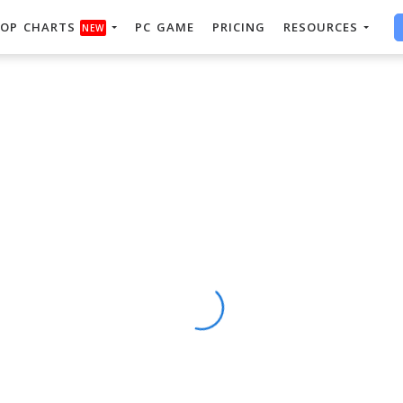
OP CHARTS
PC GAME
PRICING
RESOURCES
NEW