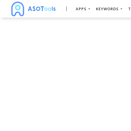
APPS
KEYWORDS
T