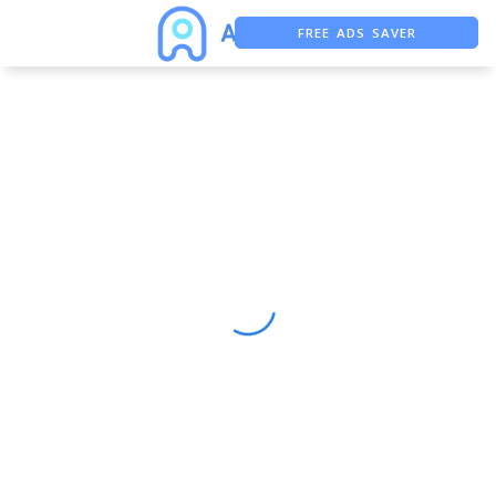
FREE ADS SAVER
FREE ASO TOOL
ASO ASSISTANT + CHATGPT