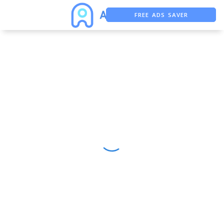
FREE ADS SAVER
FREE ASO TOOL
ASO ASSISTANT + CHATGPT