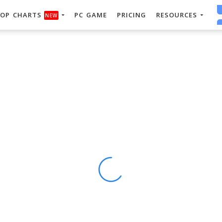
OP CHARTS
PC GAME
PRICING
RESOURCES
NEW