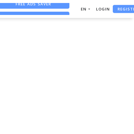
FREE ADS SAVER
REGIST
EN
LOGIN
FREE ASO TOOL
ASO ASSISTANT + CHATGPT