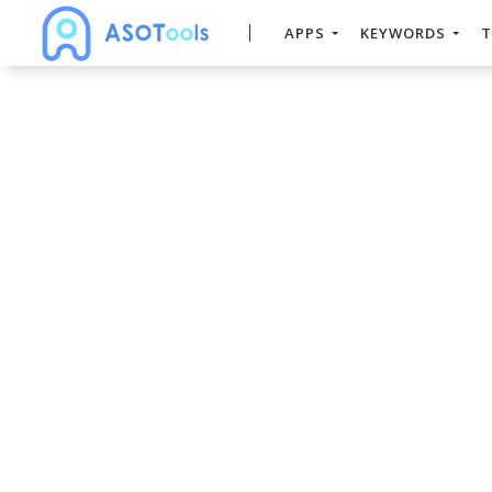
APPS
KEYWORDS
T